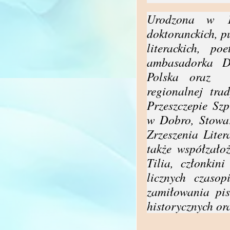
Urodzona w 19
doktoranckich, p
literackich, po
ambasadorka 
Polska oraz
regionalnej tra
Przeszczepie Sz
w Dobro, Stowar
Zrzeszenia Lite
także współzałoż
Tilia, członkin
licznych czaso
zamiłowania pis
historycznych or