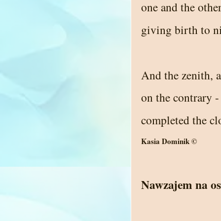
one and the other
giving birth to n
And the zenith, 
on the contrary 
completed the cl
Kasia Dominik ©
Nawzajem na os