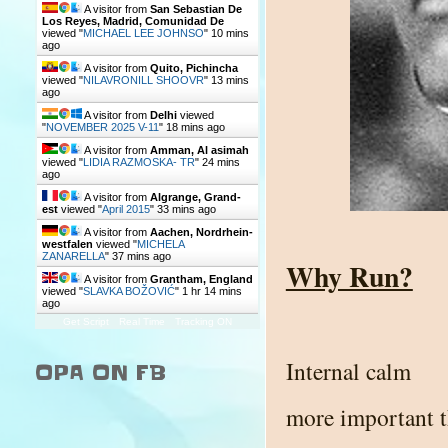
A visitor from
San Sebastian De
Los Reyes, Madrid, Comunidad De
viewed "
MICHAEL LEE JOHNSO
"
10 mins
ago
A visitor from
Quito, Pichincha
viewed "
NILAVRONILL SHOOVR
"
13 mins
ago
A visitor from
Delhi
viewed
"
NOVEMBER 2025 V-11
"
18 mins ago
A visitor from
Amman, Al asimah
viewed "
LIDIA RAZMOSKA- TR
"
24 mins
ago
A visitor from
Algrange, Grand-
est
viewed "
April 2015
"
33 mins ago
A visitor from
Aachen, Nordrhein-
westfalen
viewed "
MICHELA
ZANARELLA
"
37 mins ago
Why Run?
A visitor from
Grantham, England
viewed "
SLAVKA BOŽOVIĆ
"
1 hr 14 mins
ago
Get Script
Real Time
Tracking ON
Internal calm
OPA ON FB
more important 