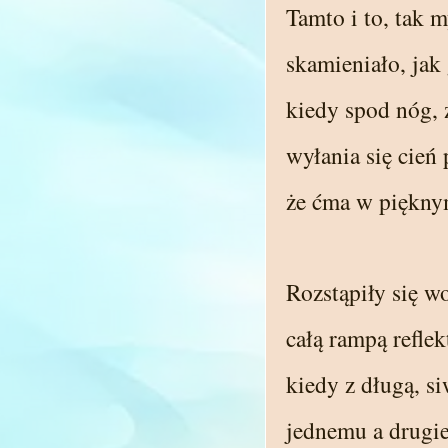
Tamto i to, tak m
skamieniało, jak 
kiedy spod nóg, 
wyłania się cień
że ćma w piękny
Rozstąpiły się w
całą rampą refle
kiedy z długą, si
jednemu a drugi