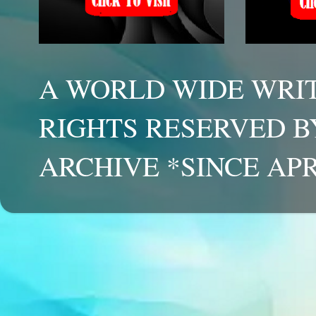
A WORLD WIDE WRIT
RIGHTS RESERVED B
ARCHIVE *SINCE APR