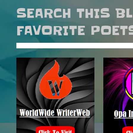
SEARCH THIS B
FAVORITE POET