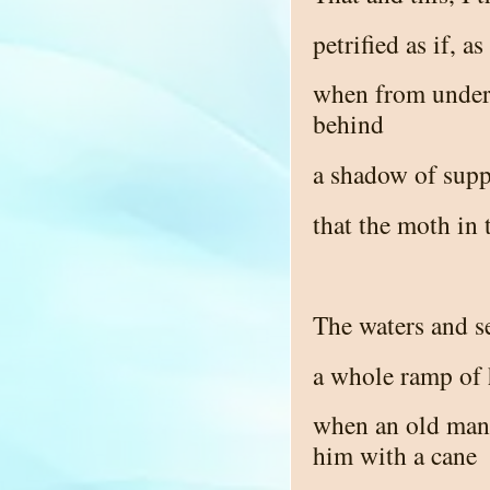
petrified as if, a
when from under 
behind
a shadow of supp
that the moth in 
The waters and se
a whole ramp of 
when an old man 
him with a cane