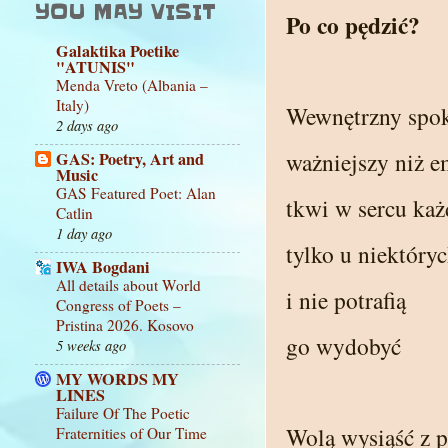
YOU MAY VISIT
Po co pędzić?
Galaktika Poetike
"ATUNIS"
Menda Vreto (Albania –
Italy)
Wewnętrzny spo
2 days ago
ważniejszy niż e
GAS: Poetry, Art and
Music
GAS Featured Poet: Alan
tkwi w sercu ka
Catlin
1 day ago
tylko u niektóry
IWA Bogdani
All details about World
i nie potrafią
Congress of Poets –
Pristina 2026. Kosovo
go wydobyć
5 weeks ago
MY WORDS MY
LINES
Failure Of The Poetic
Wolą wysiąść z 
Fraternities of Our Time