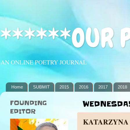
******OUR 
AN ONLINE POETRY JOURNAL
Home
SUBMIT
2015
2016
2017
2018
FOUNDING
WEDNESDAY
EDITOR
KATARZYNA