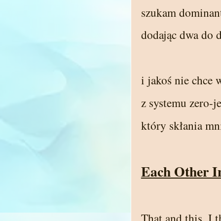
szukam dominan
dodając dwa do 
i jakoś nie chce 
z systemu zero-
który skłania m
Each Other I
That and this, I 