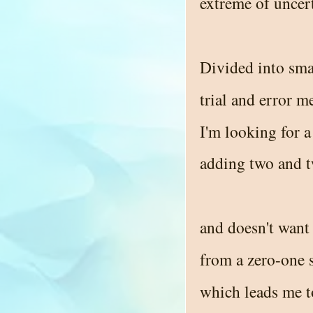
extreme of uncer
Divided into sma
trial and error m
I'm looking for 
adding two and 
and doesn't want 
from a zero-one 
which leads me t