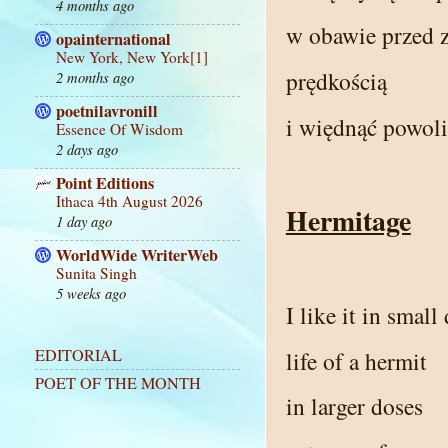
4 months ago
w obawie przed z
opainternational
New York, New York[1]
prędkością
2 months ago
poetnilavronill
i więdnąć powoli
Essence Of Wisdom
2 days ago
Point Editions
Ithaca 4th August 2026
Hermitage
1 day ago
WorldWide WriterWeb
Sunita Singh
5 weeks ago
I like it in small
EDITORIAL
life of a hermit
POET OF THE MONTH
in larger doses