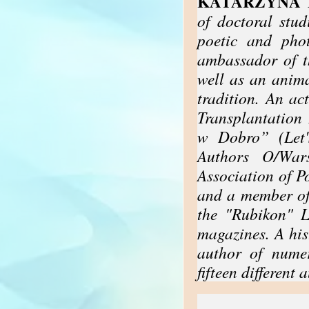
KATARZYNA 
of doctoral studi
poetic and pho
ambassador of 
well as an anima
tradition. An ac
Transplantation
w Dobro” (Let'
Authors O/War
Association of P
and a member of
the "Rubikon" L
magazines. A his
author of numer
fifteen different