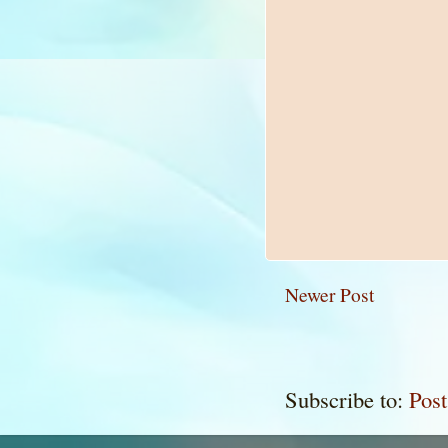
Newer Post
Subscribe to:
Pos