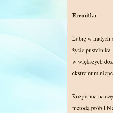
Eremitka
Lubię w małych
życie pustelnika
w większych doz
ekstremum niepe
Rozpisana na czę
metodą prób i b