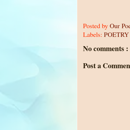
Posted by
Our Po
Labels:
POETRY
No comments :
Post a Commen