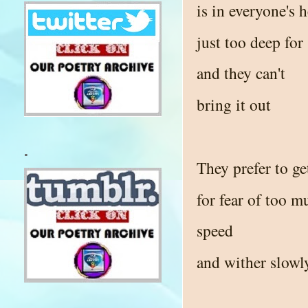
is in everyone's h
just too deep fo
and they can't
bring it out
.
They prefer to get
for fear of too m
speed
and wither slowl