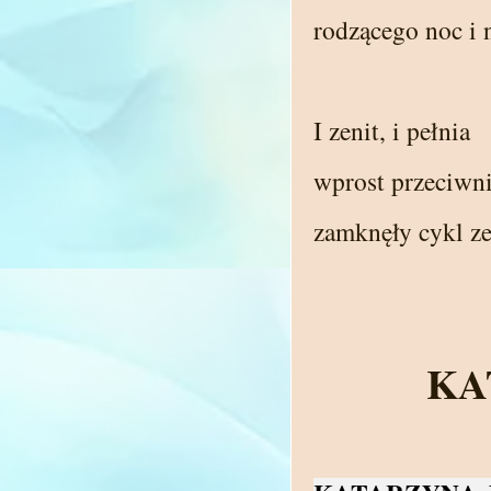
rodzącego noc i 
I zenit, i pełnia
wprost przeciwni
zamknęły cykl ze
KA