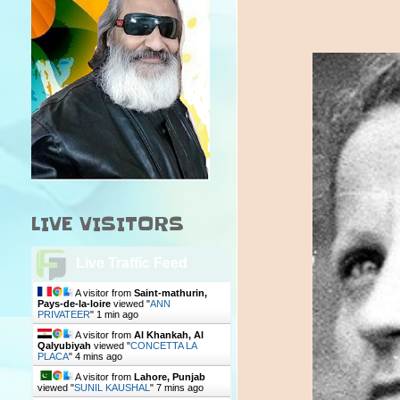
LIVE VISITORS
Live Traffic Feed
A visitor from
Saint-mathurin,
Pays-de-la-loire
viewed "
ANN
PRIVATEER
"
1 min ago
A visitor from
Al Khankah, Al
Qalyubiyah
viewed "
CONCETTA LA
PLACA
"
4 mins ago
A visitor from
Lahore, Punjab
viewed "
SUNIL KAUSHAL
"
7 mins ago