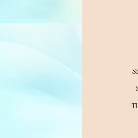
Sh
Th