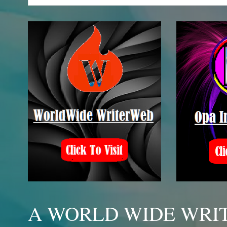
A WORLD WIDE WRIT