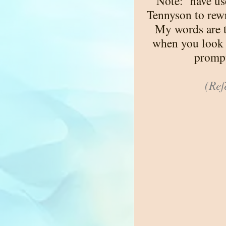
Note:
have us
Tennyson to rewri
My words are t
when you look 
prompt
(Ref