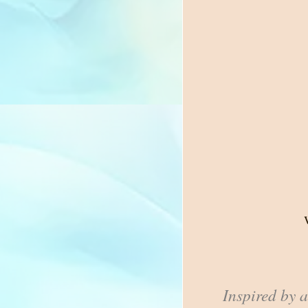
Inspired by 