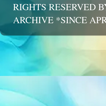
RIGHTS RESERVED B
ARCHIVE *SINCE APR