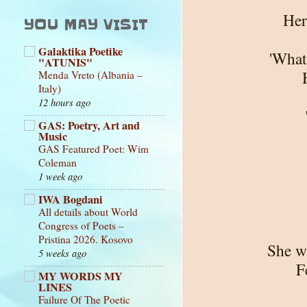
Her
YOU MAY VISIT
Galaktika Poetike
'What'
"ATUNIS"
Menda Vreto (Albania –
Italy)
12 hours ago
GAS: Poetry, Art and
Music
GAS Featured Poet: Wim
Coleman
1 week ago
IWA Bogdani
All details about World
Congress of Poets –
Pristina 2026. Kosovo
She w
5 weeks ago
F
MY WORDS MY
LINES
Failure Of The Poetic