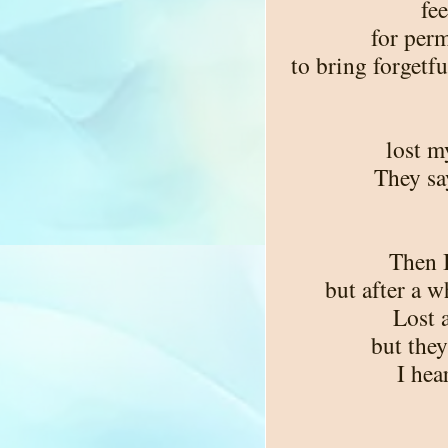
fee
for perm
to bring forgetfu
lost m
They say
Then 
but after a 
Lost a
but they
I hea