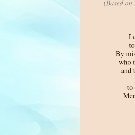
(Based on 
I 
to
By mis
who t
and 
to
Men