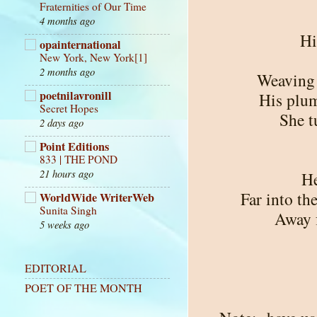
Fraternities of Our Time
4 months ago
Hi
opainternational
New York, New York[1]
2 months ago
Weaving 
poetnilavronill
His plum
Secret Hopes
She t
2 days ago
Point Editions
833 | THE POND
21 hours ago
He
Far into th
WorldWide WriterWeb
Sunita Singh
Away f
5 weeks ago
EDITORIAL
POET OF THE MONTH