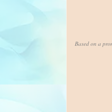
Based on a pro