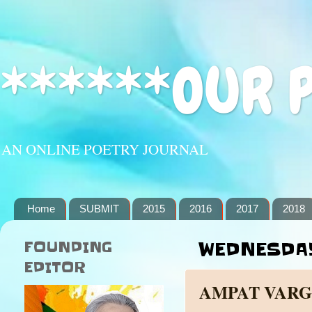
******OUR 
AN ONLINE POETRY JOURNAL
Home
SUBMIT
2015
2016
2017
2018
FOUNDING
WEDNESDAY,
EDITOR
AMPAT VARG