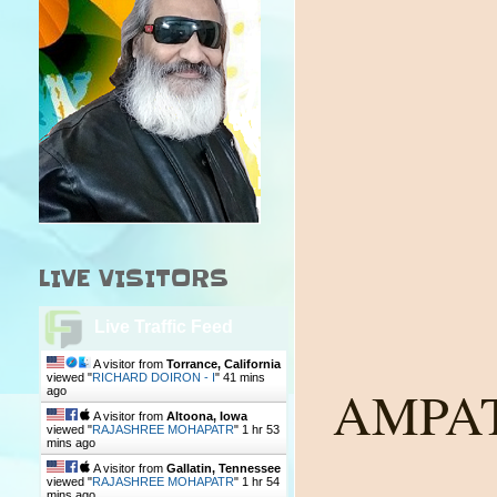
LIVE VISITORS
Live Traffic Feed
A visitor from
Torrance, California
viewed "
RICHARD DOIRON - I
"
41 mins
AMPA
ago
A visitor from
Altoona, Iowa
viewed "
RAJASHREE MOHAPATR
"
1 hr 54
mins ago
A visitor from
Gallatin, Tennessee
viewed "
RAJASHREE MOHAPATR
"
1 hr 54
mins ago