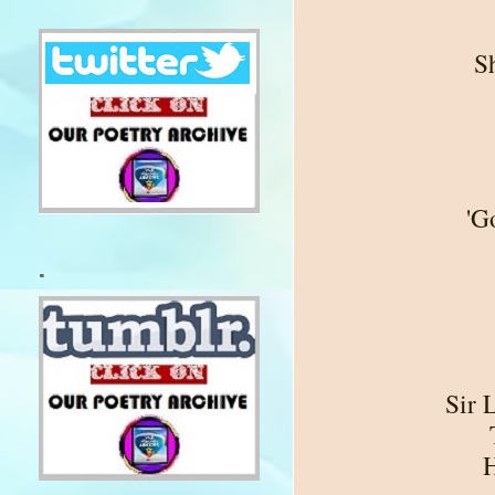
S
'G
.
Sir 
H