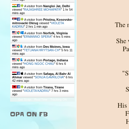
A visitor from
Nangloi Jat, Delhi
viewed "
RAJASHREE MOHAPATR
"
1 hr 54
mins ago
A visitor from
Pristina, Kosovsko-
The m
mitrovacki Okrug
viewed "
VIOLETA
KADRIU
"
2 hrs 1 min ago
A visitor from
Norfolk, Virginia
viewed "
ERMANNO SPERA
"
4 hrs 5 mins
She 
ago
Pa
A visitor from
Des Moines, Iowa
viewed "
TETJANA HRYTSAN-CH
"
5 hrs 11
mins ago
A visitor from
Portage, Indiana
viewed "
HONG NGOC CHAU
"
6 hrs 6
mins ago
"S
A visitor from
Safaga, Al Bahr Al
Ahmar
viewed "
SONJA GAVRILOVA
"
6 hrs
42 mins ago
S
A visitor from
Tirana, Tirane
viewed "
VIOLETA KADRIU
"
7 hrs 3 mins
ago
Get Script
Real Time
Tracking ON
His 
F
OPA ON FB
H