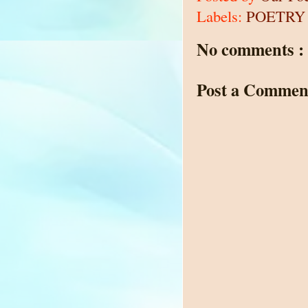
Labels:
POETRY
No comments :
Post a Commen