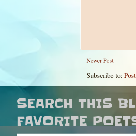
Newer Post
Subscribe to:
Pos
SEARCH THIS B
FAVORITE POET