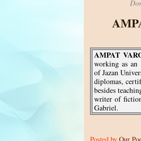
Don
AMP
AMPAT VAR
working as an 
of Jazan Univer
diplomas, certif
besides teaching
writer of fict
Gabriel.
Posted by
Our Po