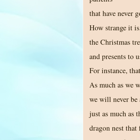
that have never g
How strange it i
the Christmas tre
and presents to u
For instance, that
As much as we wa
we will never be 
just as much as 
dragon nest that 