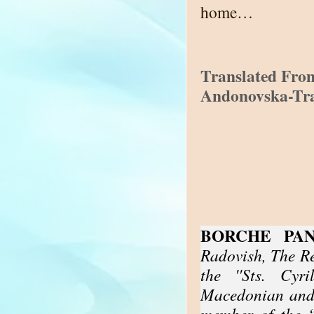
home…
Translated Fro
Andonovska-Tr
BORCHE PA
Radovish, The R
the ''Sts. Cyr
Macedonian and 
member of the “