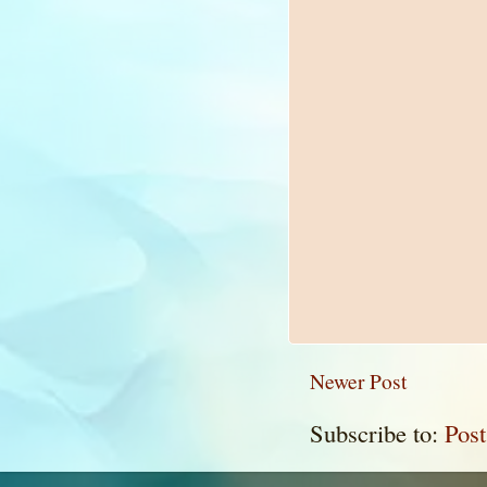
Newer Post
Subscribe to:
Pos