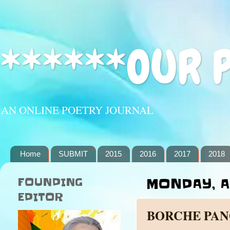
******OUR 
AN ONLINE POETRY JOURNAL
Home
SUBMIT
2015
2016
2017
2018
FOUNDING
MONDAY, A
EDITOR
BORCHE PA