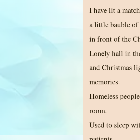
I have lit a matc
a little bauble o
in front of the C
Lonely hall in th
and Christmas li
memories.
Homeless people 
room.
Used to sleep wit
patients