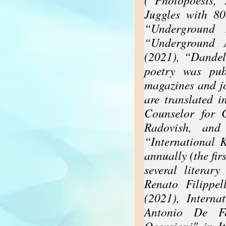
Juggles with 8
“Underground 
“Underground 
(2021), “Dandel
poetry was pub
magazines and j
are translated 
Counselor for 
Radovish, and
“International 
annually (the fir
several literar
Renato Filippe
(2021), Interna
Antonio De Fe
Occasioni" in I