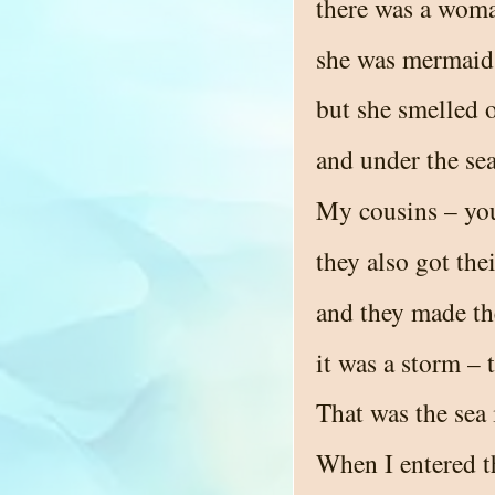
there was a woman
she was mermaid 
but she smelled o
and under the sea
My cousins – you
they also got the
and they made th
it was a storm – 
That was the sea 
When I entered th