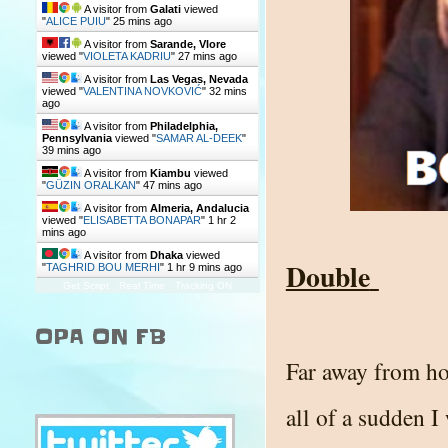
A visitor from
Galati
viewed
"
ALICE PUIU
"
25 mins ago
A visitor from
Sarande, Vlore
viewed "
VIOLETA KADRIU
"
27 mins ago
A visitor from
Las Vegas, Nevada
viewed "
VALENTINA NOVKOVIĆ
"
32 mins
ago
A visitor from
Philadelphia,
Pennsylvania
viewed "
SAMAR AL-DEEK
"
39 mins ago
A visitor from
Kiambu
viewed
"
GÜZIN ORALKAN
"
47 mins ago
A visitor from
Almeria, Andalucia
viewed "
ELISABETTA BONAPAR
"
1 hr 2
mins ago
A visitor from
Dhaka
viewed
Double
"
TAGHRID BOU MERHI
"
1 hr 10 mins ago
Get Script
Real Time
Tracking ON
OPA ON FB
Far away from ho
all of a sudden 