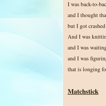
I was back-to-ba
and I thought tha
but I got crashed
And I was knittin
and I was waiting
and I was figurin
that is longing fo
Matchstick