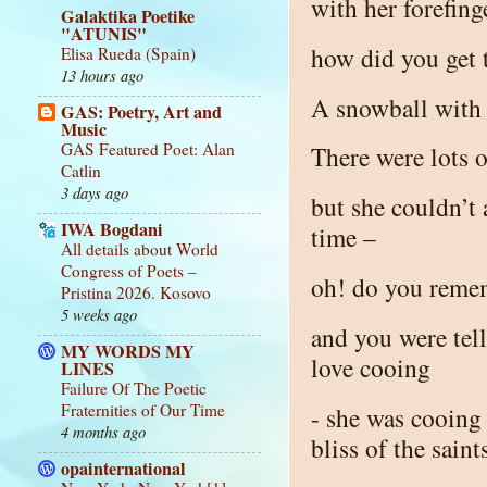
with her forefing
Galaktika Poetike
"ATUNIS"
how did you get 
Elisa Rueda (Spain)
13 hours ago
A snowball with 
GAS: Poetry, Art and
Music
GAS Featured Poet: Alan
There were lots o
Catlin
3 days ago
but she couldn’t
IWA Bogdani
time –
All details about World
Congress of Poets –
oh! do you remem
Pristina 2026. Kosovo
5 weeks ago
and you were tel
MY WORDS MY
love cooing
LINES
Failure Of The Poetic
Fraternities of Our Time
- she was cooing 
4 months ago
bliss of the sain
opainternational