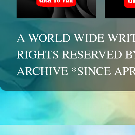
A WORLD WIDE WRIT
RIGHTS RESERVED B
ARCHIVE *SINCE APR