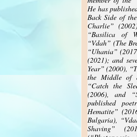
He has published
Back Side of th
Charlie” (2002
“Basilica of W
“Vdah” (The Bre
“Uhania” (2017
(2021); and sev
Year” (2000), “
the Middle of 
“Catch the Sle
(2006), and “
published poet
Hematite” (201
Bulgaria), “Vda
Shaving” (20
(“Photopoesis,