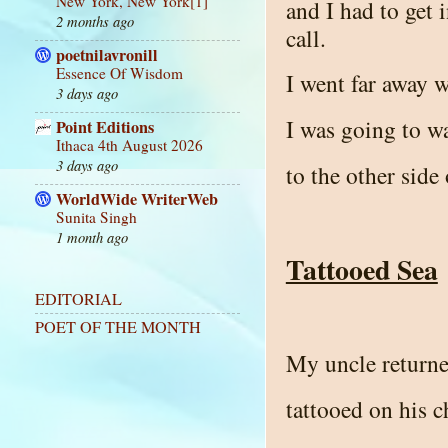
New York, New York[1]
and I had to get 
2 months ago
call.
poetnilavronill
Essence Of Wisdom
I went far away 
3 days ago
I was going to wa
Point Editions
Ithaca 4th August 2026
3 days ago
to the other side
WorldWide WriterWeb
Sunita Singh
1 month ago
Tattooed Sea
EDITORIAL
POET OF THE MONTH
My uncle returne
tattooed on his c