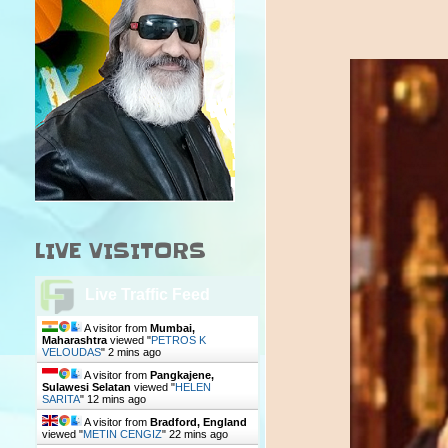
LIVE VISITORS
Live Traffic Feed
A visitor from
Mumbai,
Maharashtra
viewed "
PETROS K
VELOUDAS
"
2 mins ago
A visitor from
Pangkajene,
Sulawesi Selatan
viewed "
HELEN
SARITA
"
12 mins ago
A visitor from
Bradford, England
viewed "
METIN CENGIZ
"
22 mins ago