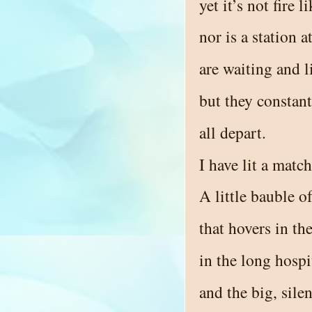
yet it’s not fire 
nor is a station 
are waiting and l
but they constan
all depart.
I have lit a matc
A little bauble 
that hovers in th
in the long hospi
and the big, sil