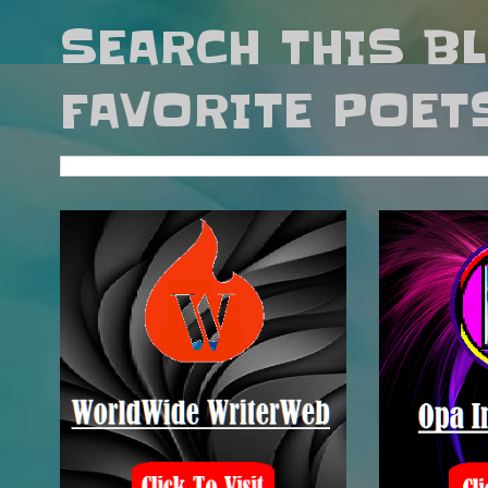
SEARCH THIS B
FAVORITE POET