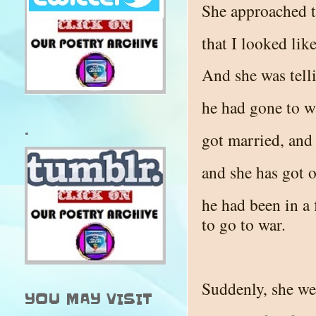
She approached t
that I looked lik
And she was tell
he had gone to w
.
got married, and
and she has got o
he had been in a 
to go to war.
Suddenly, she we
YOU MAY VISIT