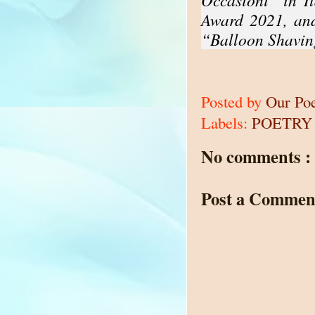
Award 2021, and
“Balloon Shavin
Posted by
Our Po
Labels:
POETRY
No comments :
Post a Commen